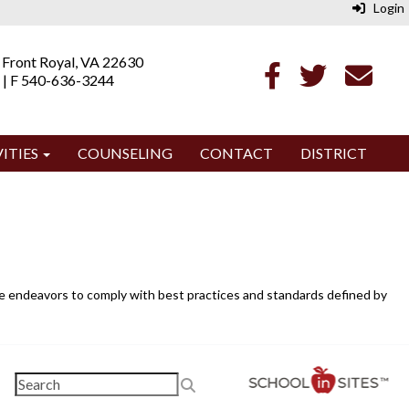
Login
 Front Royal, VA 22630
 | F 540-636-3244
ITIES
COUNSELING
CONTACT
DISTRICT
ite endeavors to comply with best practices and standards defined by