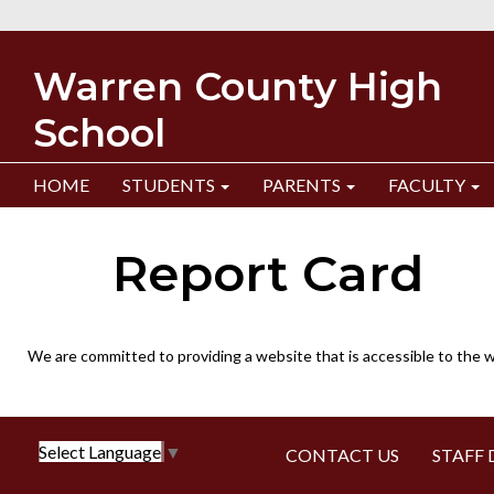
Warren County High
School
HOME
STUDENTS
PARENTS
FACULTY
Report Card
We are committed to providing a website that is accessible to the w
Select Language
▼
CONTACT US
STAFF