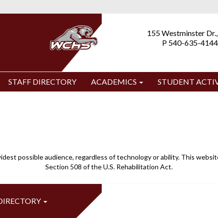
155 Westminster Dr.,
P 540-635-4144
STAFF DIRECTORY
ACADEMICS
STUDENT ACTIV
idest possible audience, regardless of technology or ability. This webs
Section 508 of the U.S. Rehabilitation Act.
 DIRECTORY