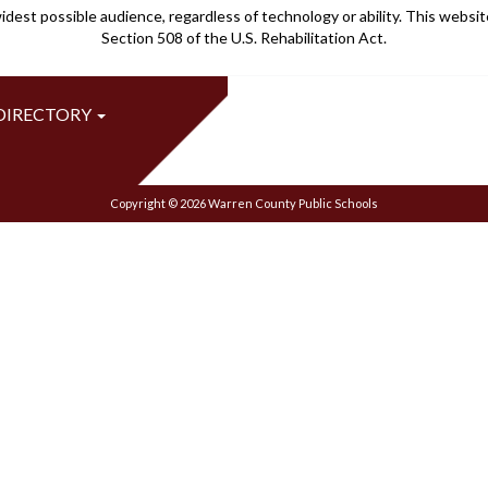
idest possible audience, regardless of technology or ability. This webs
Section 508 of the U.S. Rehabilitation Act.
 DIRECTORY
Copyright © 2026 Warren County Public Schools