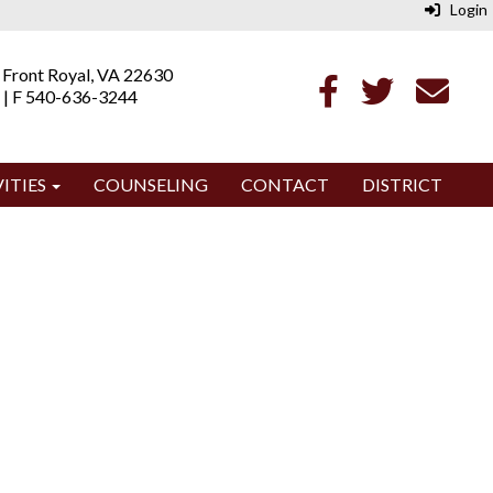
Login
 Front Royal, VA 22630
 | F 540-636-3244
ITIES
COUNSELING
CONTACT
DISTRICT