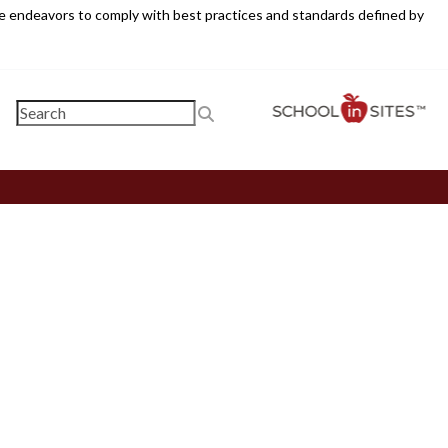
ite endeavors to comply with best practices and standards defined by