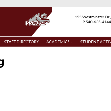
155 Westminster Dr.,
P 540-635-4144
STAFF DIRECTORY
ACADEMICS
STUDENT ACTIV
g