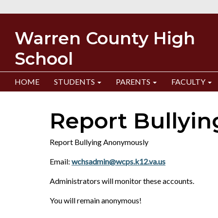
Warren County High
School
HOME
STUDENTS
PARENTS
FACULTY
Report Bullyin
Report Bullying Anonymously
Email:
wchsadmin@wcps.k12.va.us
Administrators will monitor these accounts.
You will remain anonymous!