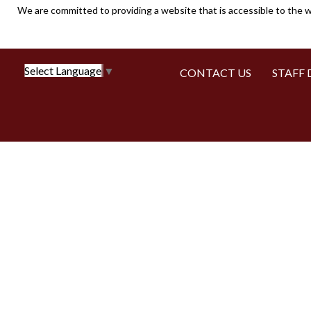
We are committed to providing a website that is accessible to the w
Select Language
▼
CONTACT US
STAFF